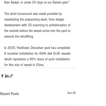
Ikan Bawal, in under 20 days at our Batam yard.”
The short turnaround was made possible by 
maximizing the preparatory work, from design 
development with 3D scanning to prefabrication of 
the module before the vessel arrive into the yard to 
execute the retrofitting.
In 2020, PaxOcean Zhoushan yard has completed 
8 scrubber installation for 400k dwt VLOC vessels 
whcih represents a 90% share of such installation 
for this size of vessel in China.
See All
Recent Posts