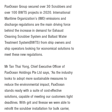
PaxOcean Group secured over 30 Scrubbers and 
over 100 BWTS projects in 2020. International 
Maritime Organization’s (IMO) emissions and 
discharge regulations are the main driving force 
behind the increase in demand for Exhaust 
Cleaning Scrubber System and Ballast Water 
Treatment System(BWTS) from ship owners and 
ship operators looking for economical solutions to 
meet these new regulations.
Mr Tan Thai Yong, Chief Executive Officer of 
PaxOcean Holdings Pte Ltd says, “As the industry 
looks to adopt more sustainable measures to 
reduce the environmental impact, PaxOcean 
stands ready with a suite of cost-effective 
solutions, capable of meeting our customers tight 
deadlines. With grit and finesse we were able to 
retrofit the scrubber installation for bulk carrier, 