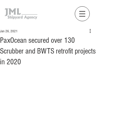
Jan 26, 2021
PaxOcean secured over 130
Scrubber and BWTS retrofit projects
in 2020