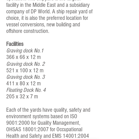
facility in the Middle East and a subsidiary
company of DP World. A ship repair yard of
choice, it is also the preferred location for
vessel conversions, new building and
offshore construction.
Facilities
Graving dock No.1
366 x 66 x 12 m
Graving dock No. 2
521 x 100 x 12 m
Graving dock No. 3
411 x 80 x 12 m
Floating Dock No. 4
205 x 32 x 7 m
Each of the yards have quality, safety and
environment systems based on ISO
9001:2000 for Quality Management,
OHSAS 18001:2007 for Occupational
Health and Safety and EMS 14001:2004