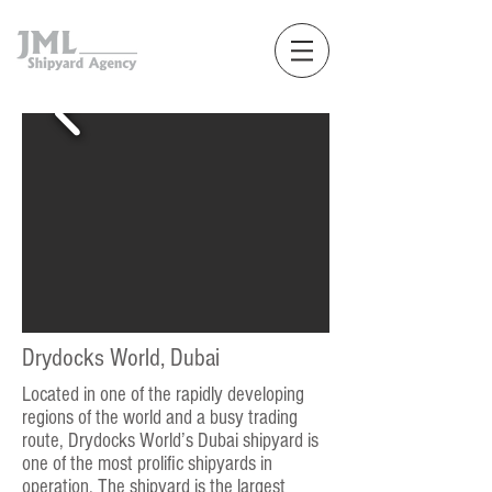
Drydocks World, Dubai
Located in one of the rapidly developing
regions of the world and a busy trading
route, Drydocks World’s Dubai shipyard is
one of the most prolific shipyards in
operation. The shipyard is the largest