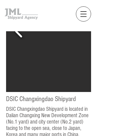
DSIC Changxingdao Shipyard
DSIC Changxingdao Shipyard is located in
Dalian Changxing New Development Zone
(No.1 yard) and city center (No.2 yard)
facing to the open sea, close to Japan,
Korea and many major ports in China.