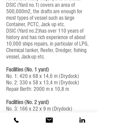
DSIC (Yard no.1) covers an area of
500,000m2, the drafts are enough for
most types of vessel such as large
Container, PCTC, Jack up etc.
DSIC (Yard no.2)has over 110 years of
history and has rich experience of about
10,000 ships repairs, in particular of LPG,
Chemical tanker, Reefer, Dredger, fishing
vessel, Jack-up etc.
Facilities (No. 1 yard)
No. 1: 420 x 68 x 14,6 m (Drydock)
No. 2: 330 x 58 x 13,4 m (Drydock)
Repair Berth: 2000 m x 10,8 m
Facilities (No. 2 yard)
No. 3: 166 x 22 x 9 m (Drydock)
No. 4: 133 x 16 x 8 m (Drydock)
Repair berth: 150 x 10 m
ISO certification or other quality control