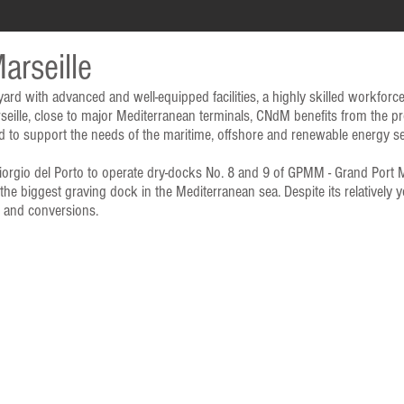
arseille
 yard with advanced and well-equipped facilities, a highly skilled workforc
rseille, close to major Mediterranean terminals, CNdM benefits from the p
oned to support the needs of the maritime, offshore and renewable energy se
gio del Porto to operate dry-docks No. 8 and 9 of GPMM - Grand Port Ma
he biggest graving dock in the Mediterranean sea. Despite its relatively
s and conversions.