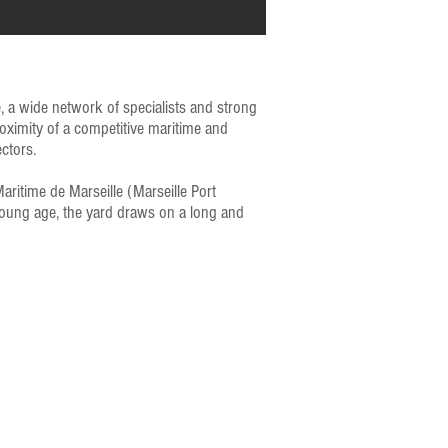
e, a wide network of specialists and strong
roximity of a competitive maritime and
ctors.
ritime de Marseille (Marseille Port
 young age, the yard draws on a long and