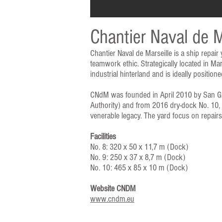
Chantier Naval de M
Chantier Naval de Marseille is a ship repair
teamwork ethic. Strategically located in Ma
industrial hinterland and is ideally positi
CNdM was founded in April 2010 by San Gior
Authority) and from 2016 dry-dock No. 10, t
venerable legacy. The yard focus on repair
Facilities
No. 8: 320 x 50 x 11,7 m (Dock)
No. 9: 250 x 37 x 8,7 m (Dock)
No. 10: 465 x 85 x 10 m (Dock)
Website CNDM
www.cndm.eu