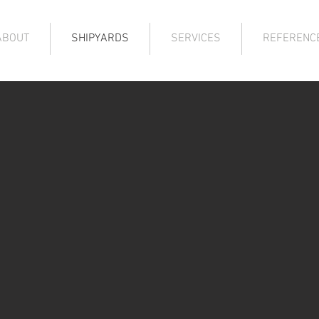
ABOUT
SHIPYARDS
SERVICES
REFERENC